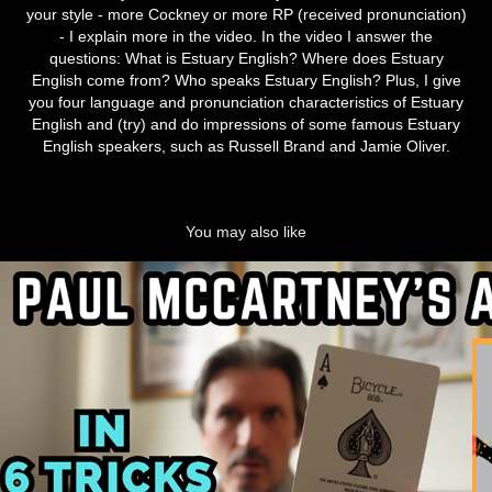
your style - more Cockney or more RP (received pronunciation)
- I explain more in the video. In the video I answer the
questions: What is Estuary English? Where does Estuary
English come from? Who speaks Estuary English? Plus, I give
you four language and pronunciation characteristics of Estuary
English and (try) and do impressions of some famous Estuary
English speakers, such as Russell Brand and Jamie Oliver.
You may also like
Paul McCartney's Accent
2024