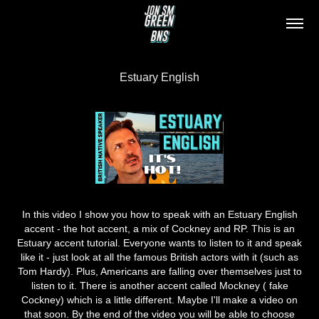
Estuary English
In this video I show you how to speak with an Estuary English
accent - the hot accent, a mix of Cockney and RP. This is an
Estuary accent tutorial. Everyone wants to listen to it and speak
like it - just look at all the famous British actors with it (such as
Tom Hardy). Plus, Americans are falling over themselves just to
listen to it. There is another accent called Mockney ( fake
Cockney) which is a little different. Maybe I'll make a video on
that soon. By the end of the video you will be able to choose